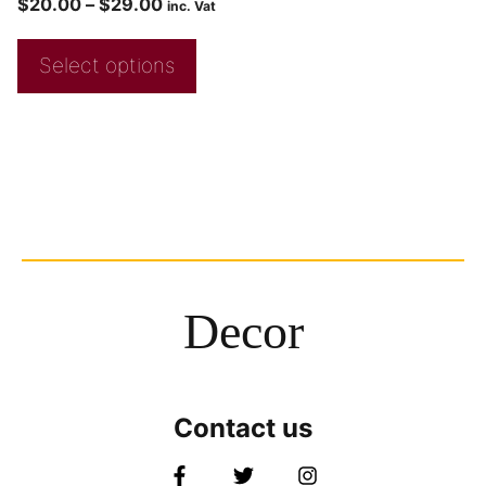
$
20.00
–
$
29.00
inc. Vat
Select options
Decor
Contact us