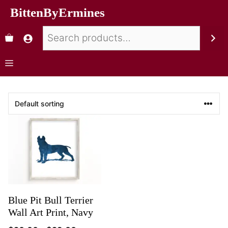
BittenByErmines
Blue Pit Bull Terrier
Wall Art Print, Navy