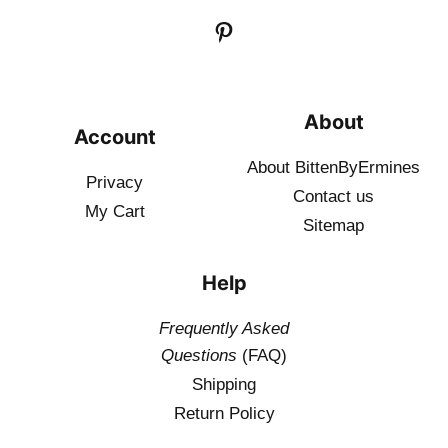
About
Account
About BittenByErmines
Privacy
Contact
us
My Cart
Sitemap
Help
Frequently Asked
Questions
(FAQ)
Shipping
Return Policy