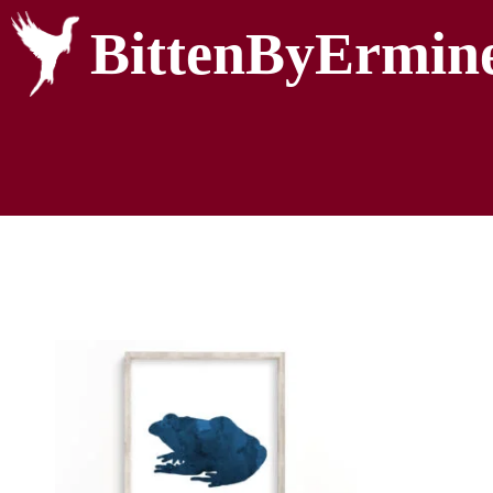
BittenByErmin