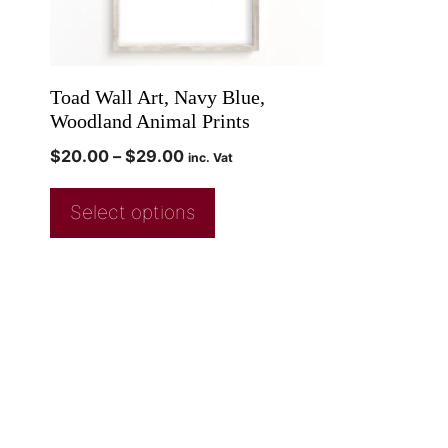
Toad Wall Art, Navy Blue,
Woodland Animal Prints
$
20.00
–
$
29.00
inc. Vat
Select options