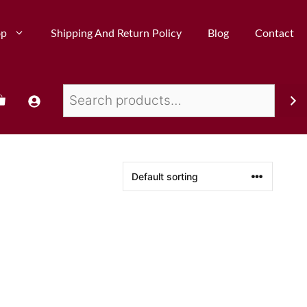
op
Shipping And Return Policy
Blog
Contact