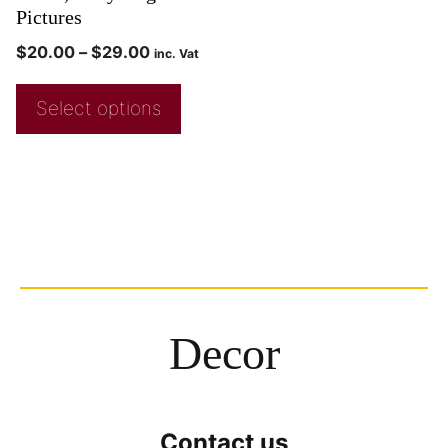
Pictures
$
20.00
–
$
29.00
inc. Vat
Select options
Decor
Contact us