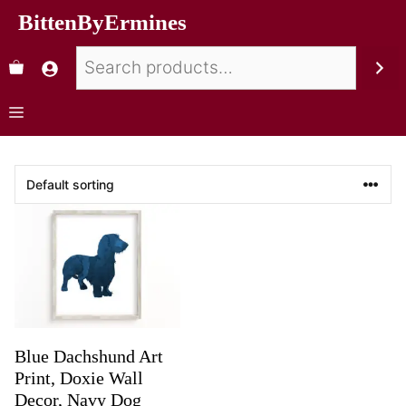
BittenByErmines
Blue Dachshund Art
Print, Doxie Wall
Decor, Navy Dog