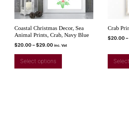
Coastal Christmas Decor, Sea
Crab Pri
Animal Prints, Crab, Navy Blue
$
20.00
–
$
20.00
–
$
29.00
inc. Vat
Select options
Select