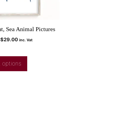
nt, Sea Animal Pictures
$
29.00
inc. Vat
 options