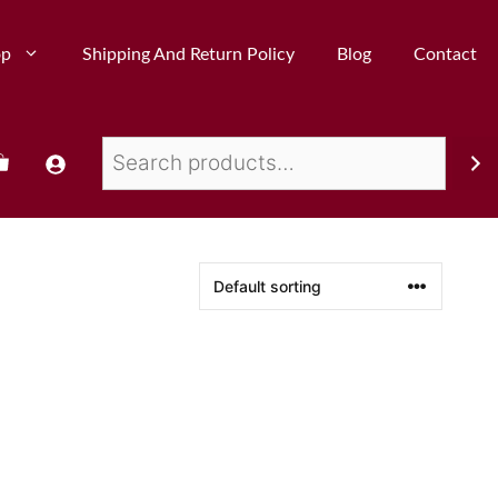
op
Shipping And Return Policy
Blog
Contact