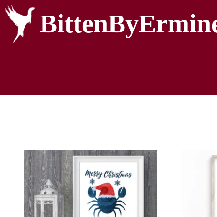
BittenByErmin