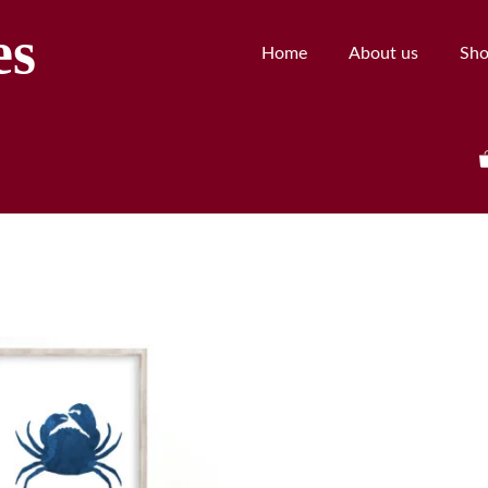
es
Home
About us
Sh