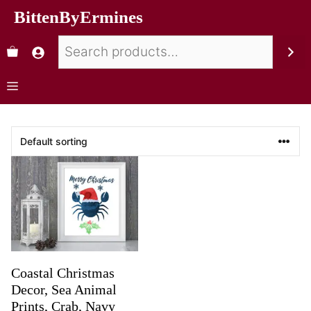
BittenByErmines
Coastal Christmas
Decor, Sea Animal
Prints, Crab, Navy