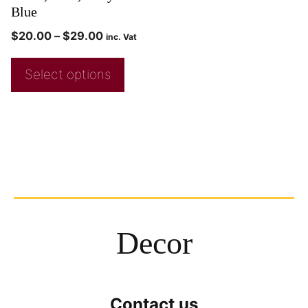
Blue
$
20.00
–
$
29.00
inc. Vat
Select options
Decor
Contact us