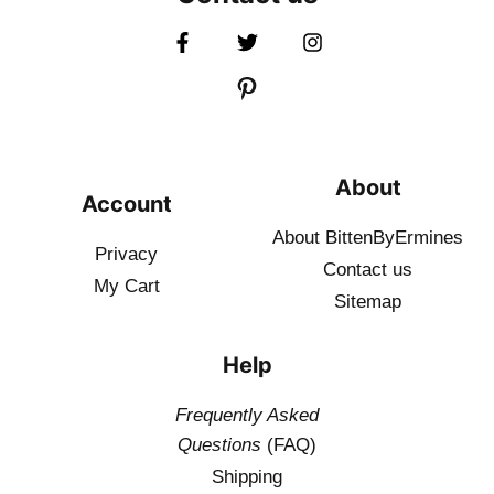
About
Account
About BittenByErmines
Privacy
Contact
us
My Cart
Sitemap
Help
Frequently Asked
Questions
(FAQ)
Shipping