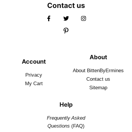
Contact us
About
Account
About BittenByErmines
Privacy
Contact
us
My Cart
Sitemap
Help
Frequently Asked
Questions
(FAQ)