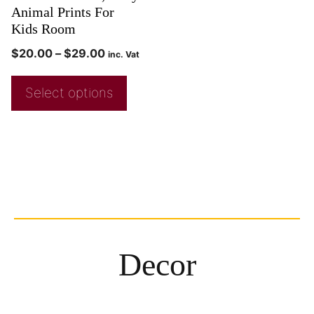
Animal Prints For
Kids Room
$
20.00
–
$
29.00
inc. Vat
Select options
Decor