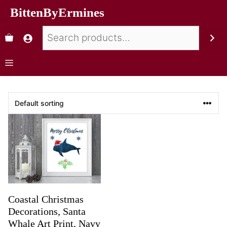
BittenByErmines
Coastal Christmas
Decorations, Santa
Whale Art Print, Navy