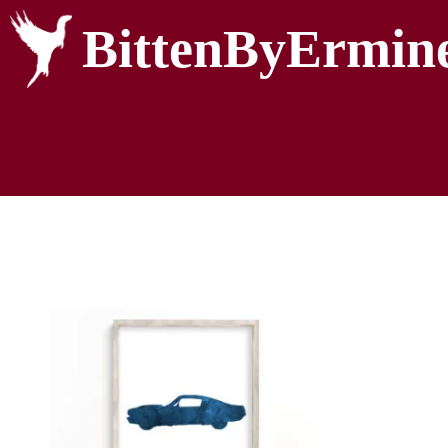
BittenByErmin