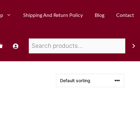
op
Shipping And Return Policy
Blog
Contact