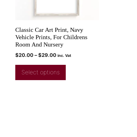
Classic Car Art Print, Navy
Vehicle Prints, For Childrens
Room And Nursery
$
20.00
–
$
29.00
inc. Vat
Select options