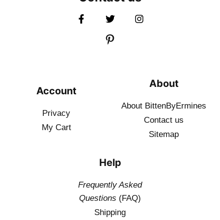
About
Account
About BittenByErmines
Privacy
Contact
us
My Cart
Sitemap
Help
Frequently Asked
Questions
(FAQ)
Shipping