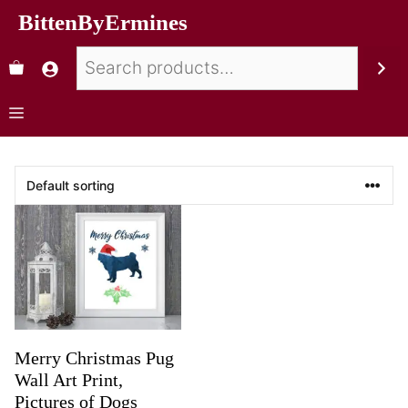
BittenByErmines
Merry Christmas Pug
Wall Art Print,
Pictures of Dogs