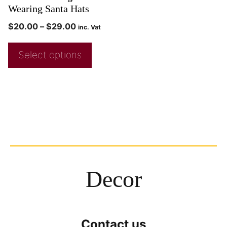
Wearing Santa Hats
$
20.00
–
$
29.00
inc. Vat
Select options
Decor
Contact us