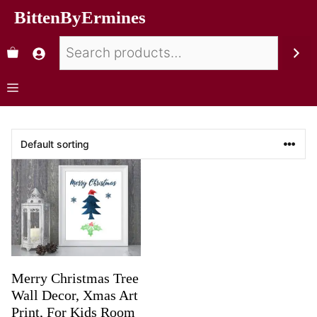
BittenByErmines
Merry Christmas Tree
Wall Decor, Xmas Art
Print, For Kids Room