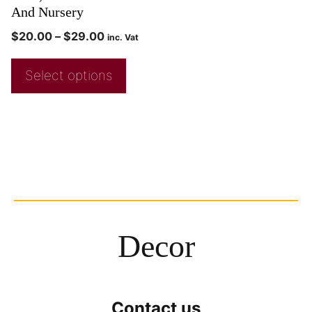
And Nursery
$
20.00
–
$
29.00
inc. Vat
Select options
Decor
Contact us