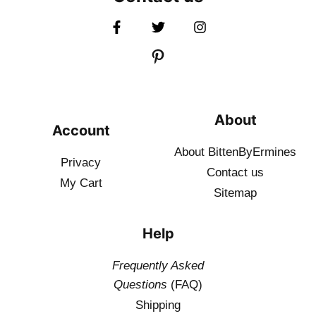
About
Account
About BittenByErmines
Privacy
Contact
us
My Cart
Sitemap
Help
Frequently Asked
Questions
(FAQ)
Shipping