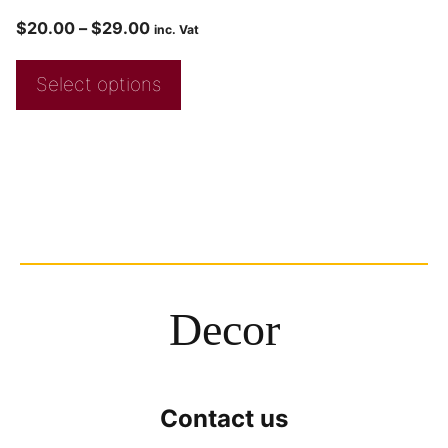
$
20.00
–
$
29.00
inc. Vat
Select options
Decor
Contact us