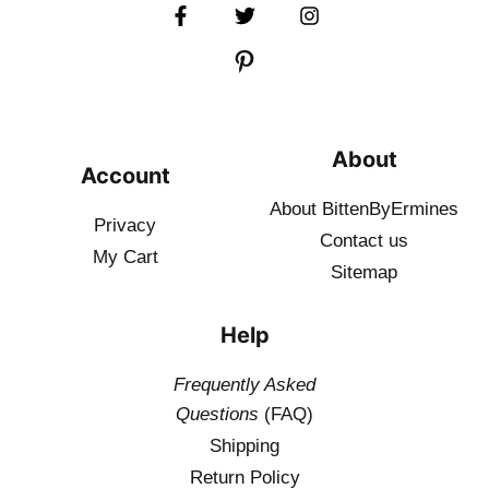
About
Account
About BittenByErmines
Privacy
Contact
us
My Cart
Sitemap
Help
Frequently Asked
Questions
(FAQ)
Shipping
Return Policy