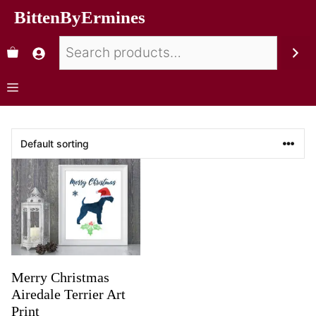
BittenByErmines
Merry Christmas
Airedale Terrier Art
Print