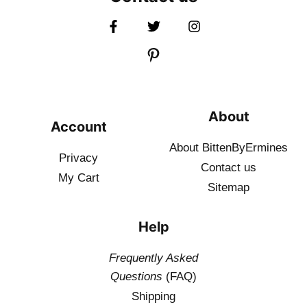
About
Account
About BittenByErmines
Privacy
Contact
us
My Cart
Sitemap
Help
Frequently Asked
Questions
(FAQ)
Shipping