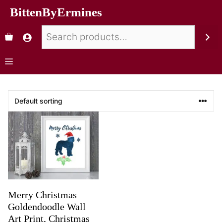
BittenByErmines
Merry Christmas
Goldendoodle Wall
Art Print, Christmas