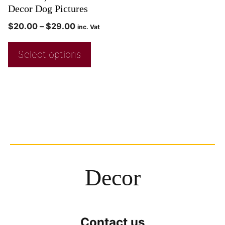
Decor Dog Pictures
$
20.00
–
$
29.00
inc. Vat
Select options
Decor
Contact us