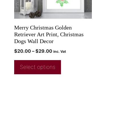
Merry Christmas Golden
Retriever Art Print, Christmas
Dogs Wall Decor
$
20.00
–
$
29.00
inc. Vat
Select options