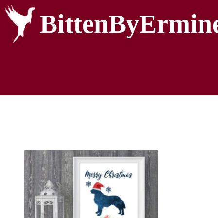
BittenByErmin