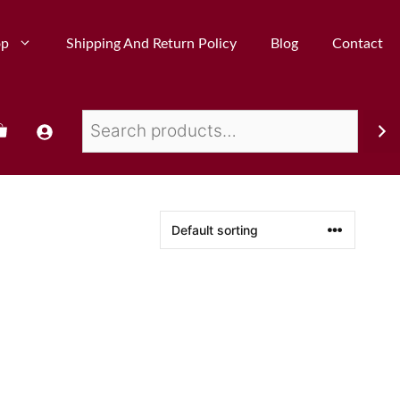
op
Shipping And Return Policy
Blog
Contact