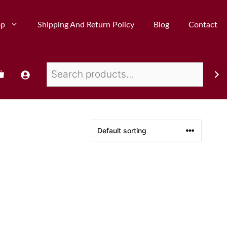
op
Shipping And Return Policy
Blog
Contact