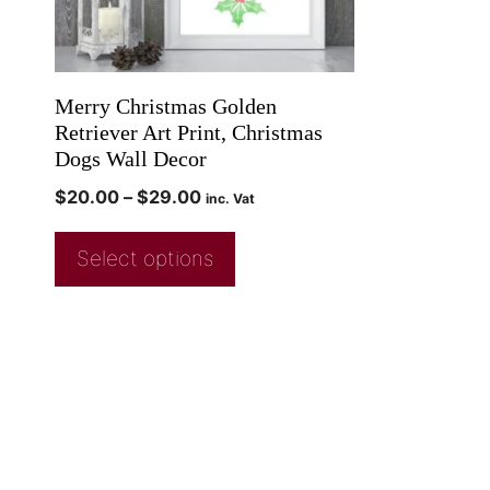
Merry Christmas Golden
Retriever Art Print, Christmas
Dogs Wall Decor
$
20.00
–
$
29.00
inc. Vat
Select options