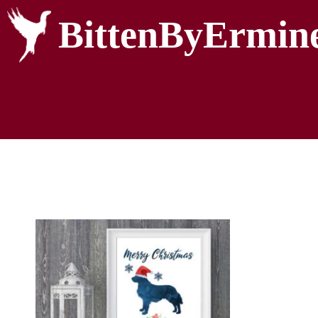
BittenByErmin