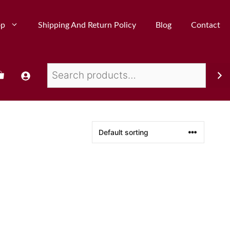
op
Shipping And Return Policy
Blog
Contact