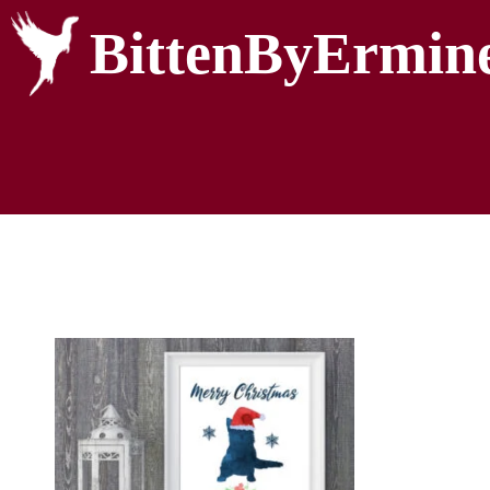
BittenByErmin