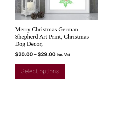
Merry Christmas German
Shepherd Art Print, Christmas
Dog Decor,
$
20.00
–
$
29.00
inc. Vat
Select options