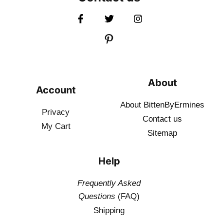
About
Account
About BittenByErmines
Privacy
Contact
us
My Cart
Sitemap
Help
Frequently Asked
Questions
(FAQ)
Shipping