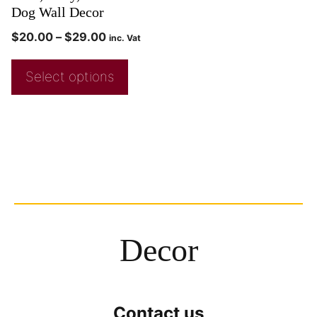
Dog Wall Decor
$
20.00
–
$
29.00
inc. Vat
Select options
Decor
Contact us