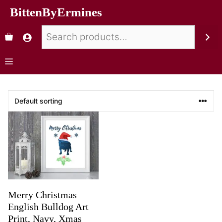
BittenByErmines
Merry Christmas
English Bulldog Art
Print, Navy, Xmas