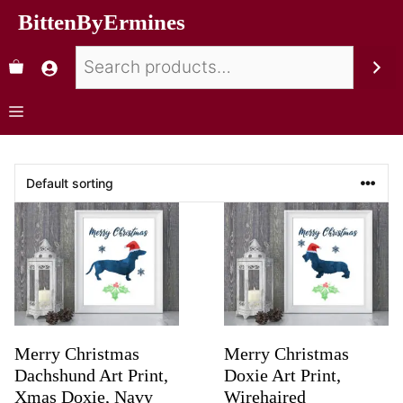
BittenByErmines
Merry Christmas
Merry Christmas
Dachshund Art Print,
Doxie Art Print,
Xmas Doxie, Navy
Wirehaired