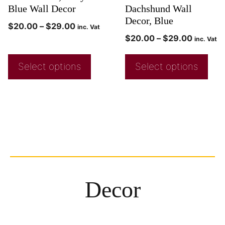
Blue Wall Decor
Dachshund Wall
Decor, Blue
$
20.00
–
$
29.00
inc. Vat
$
20.00
–
$
29.00
inc. Vat
Select options
Select options
Decor