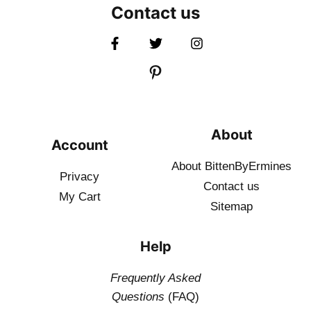
Contact us
About
Account
About BittenByErmines
Privacy
Contact
us
My Cart
Sitemap
Help
Frequently Asked
Questions
(FAQ)