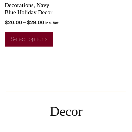
Decorations, Navy
Blue Holiday Decor
$
20.00
–
$
29.00
inc. Vat
Select options
Decor