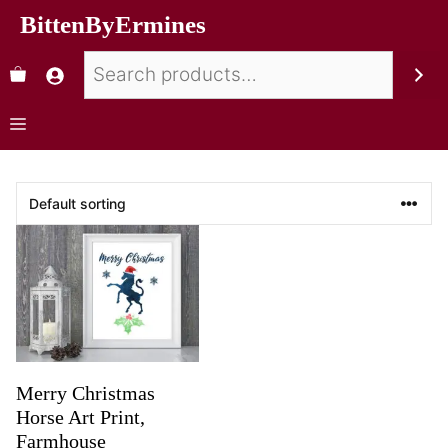
BittenByErmines
Merry Christmas
Horse Art Print,
Farmhouse