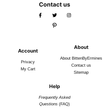
Contact us
About
Account
About BittenByErmines
Privacy
Contact
us
My Cart
Sitemap
Help
Frequently Asked
Questions
(FAQ)