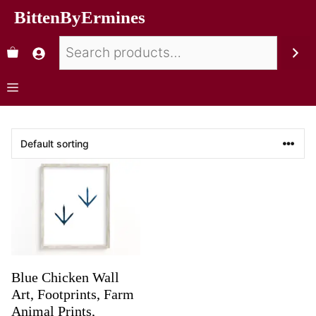
BittenByErmines
Blue Chicken Wall
Art, Footprints, Farm
Animal Prints,