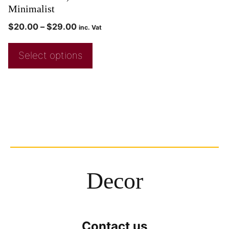
Minimalist
$
20.00
–
$
29.00
inc. Vat
Select options
Decor
Contact us