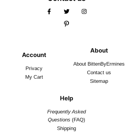
About
Account
About BittenByErmines
Privacy
Contact
us
My Cart
Sitemap
Help
Frequently Asked
Questions
(FAQ)
Shipping