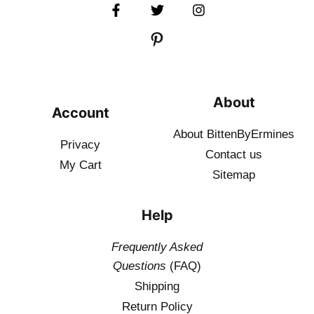
About
Account
About BittenByErmines
Privacy
Contact
us
My Cart
Sitemap
Help
Frequently Asked
Questions
(FAQ)
Shipping
Return Policy