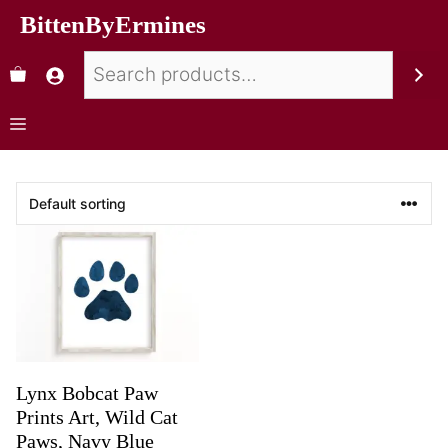
BittenByErmines
Lynx Bobcat Paw
Prints Art, Wild Cat
Paws, Navy Blue