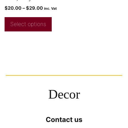
$
20.00
–
$
29.00
inc. Vat
Select options
Decor
Contact us