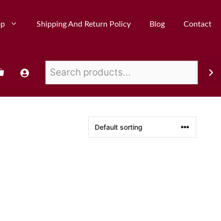
op
Shipping And Return Policy
Blog
Contact