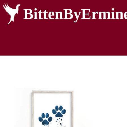
BittenByErmin