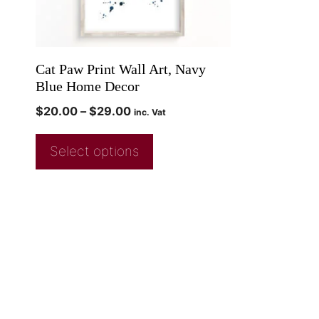
Cat Paw Print Wall Art, Navy
Blue Home Decor
$
20.00
–
$
29.00
inc. Vat
Select options