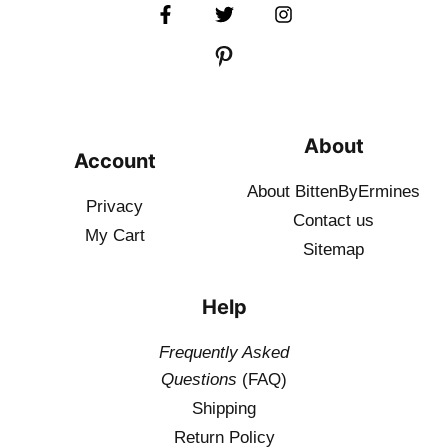
About
Account
About BittenByErmines
Privacy
Contact
us
My Cart
Sitemap
Help
Frequently Asked
Questions
(FAQ)
Shipping
Return Policy