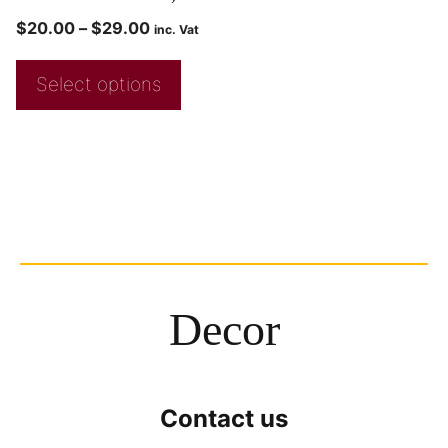
$
20.00
–
$
29.00
inc. Vat
Select options
Decor
Contact us