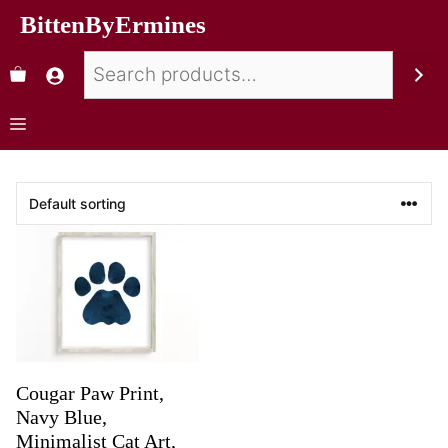
BittenByErmines
Cougar Paw Print,
Navy Blue,
Minimalist Cat Art,