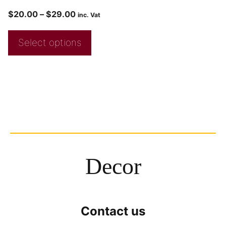
$
20.00
–
$
29.00
inc. Vat
Select options
Decor
Contact us