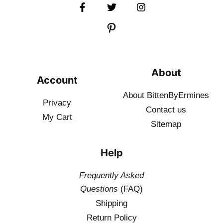
About
Account
About BittenByErmines
Privacy
Contact
us
My Cart
Sitemap
Help
Frequently Asked
Questions
(FAQ)
Shipping
Return Policy