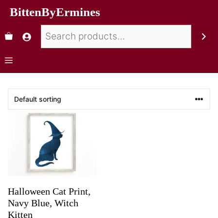
BittenByErmines
Halloween Cat Print,
Navy Blue, Witch
Kitten