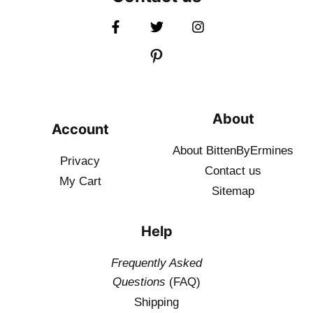
About
Account
About BittenByErmines
Privacy
Contact
us
My Cart
Sitemap
Help
Frequently Asked
Questions
(FAQ)
Shipping