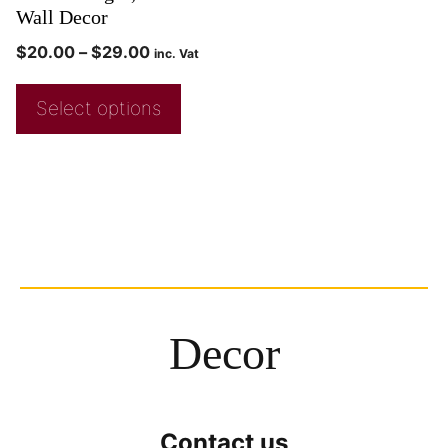
Wall Decor
$
20.00
–
$
29.00
inc. Vat
Select options
Decor
Contact us