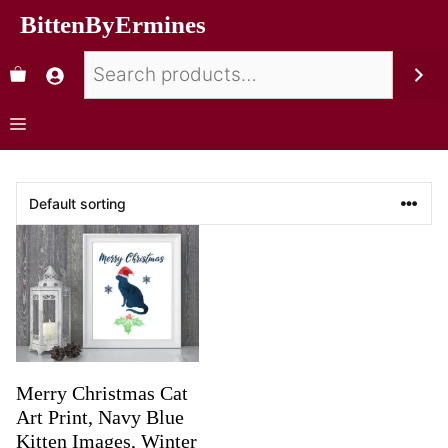
BittenByErmines
Merry Christmas Cat
Art Print, Navy Blue
Kitten Images, Winter