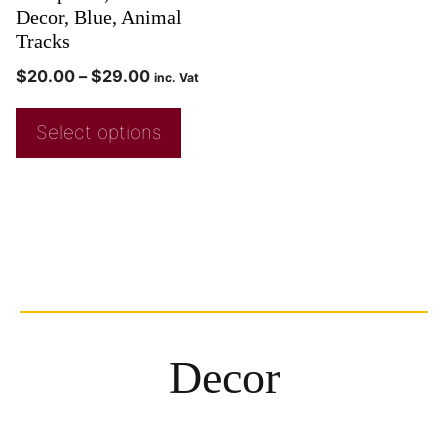
Decor, Blue, Animal
Tracks
$
20.00
–
$
29.00
inc. Vat
Select options
Decor