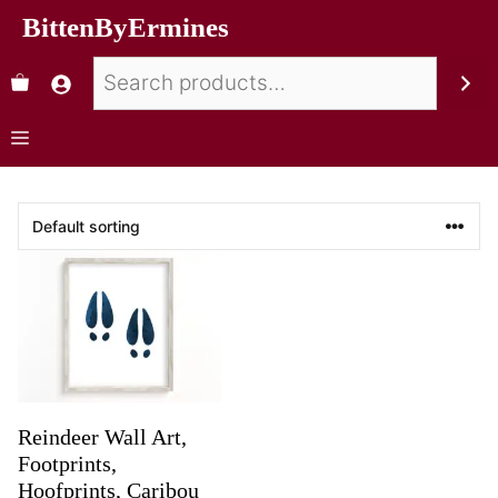
BittenByErmines
Reindeer Wall Art,
Footprints,
Hoofprints, Caribou