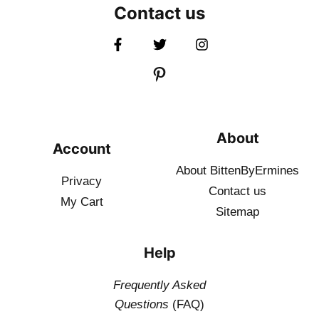
Contact us
About
Account
About BittenByErmines
Privacy
Contact
us
My Cart
Sitemap
Help
Frequently Asked
Questions
(FAQ)