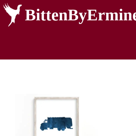
BittenByErmin