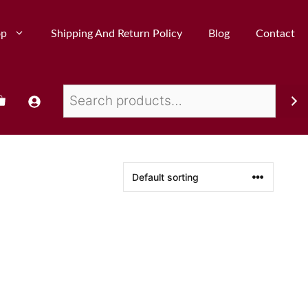
op
Shipping And Return Policy
Blog
Contact