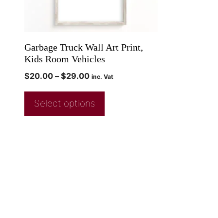
Garbage Truck Wall Art Print,
Kids Room Vehicles
$
20.00
–
$
29.00
inc. Vat
Select options