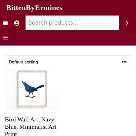
BittenByErmines
Bird Wall Art, Navy
Blue, Minimalist Art
Print