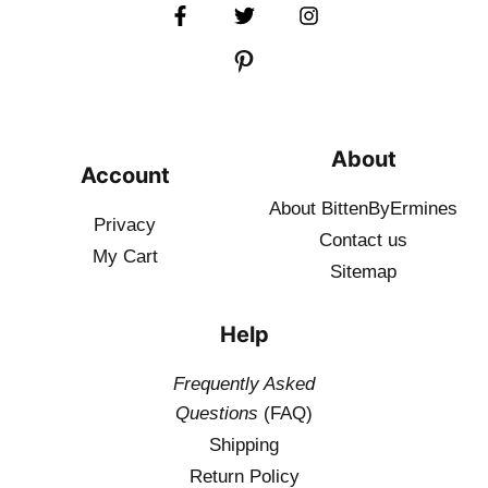
About
Account
About BittenByErmines
Privacy
Contact
us
My Cart
Sitemap
Help
Frequently Asked
Questions
(FAQ)
Shipping
Return Policy