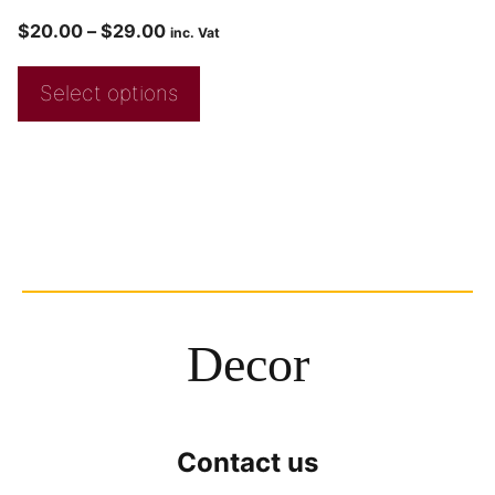
$
20.00
–
$
29.00
inc. Vat
Select options
Decor
Contact us