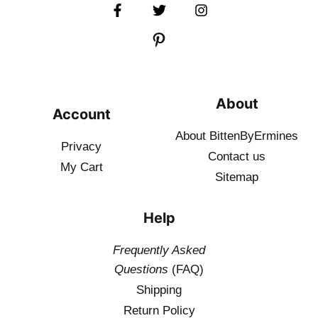
About
Account
About BittenByErmines
Privacy
Contact
us
My Cart
Sitemap
Help
Frequently Asked
Questions
(FAQ)
Shipping
Return Policy