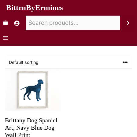
BittenByErmines
Brittany Dog Spaniel
Art, Navy Blue Dog
Wall Print