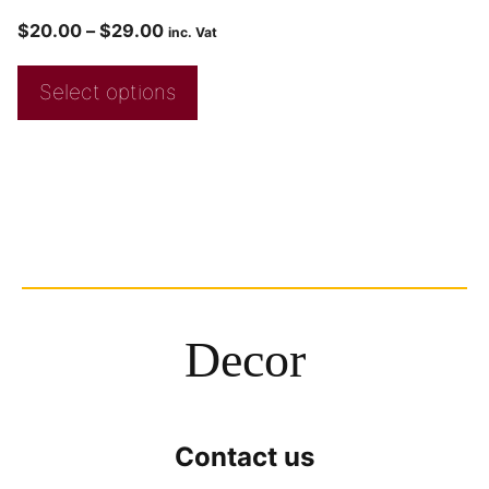
$
20.00
–
$
29.00
inc. Vat
Select options
Decor
Contact us