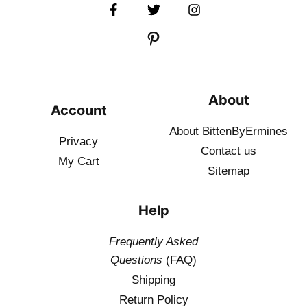
About
Account
About BittenByErmines
Privacy
Contact
us
My Cart
Sitemap
Help
Frequently Asked
Questions
(FAQ)
Shipping
Return Policy