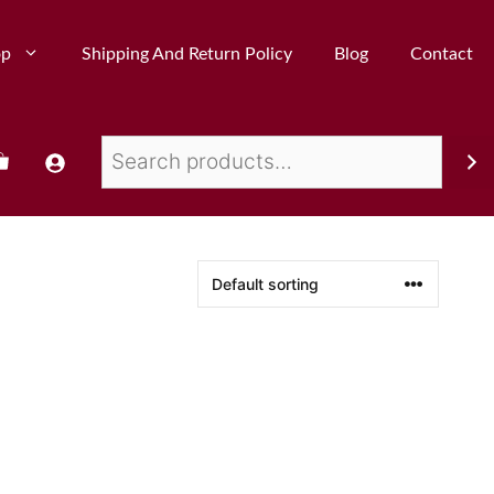
op
Shipping And Return Policy
Blog
Contact