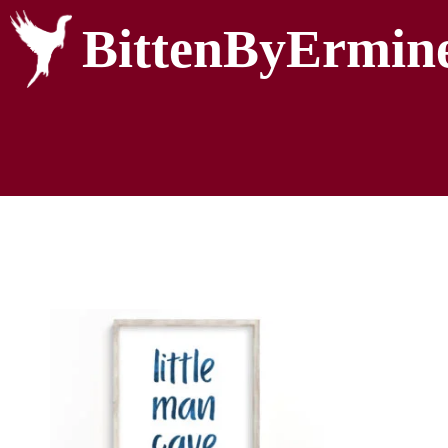
BittenByErmin