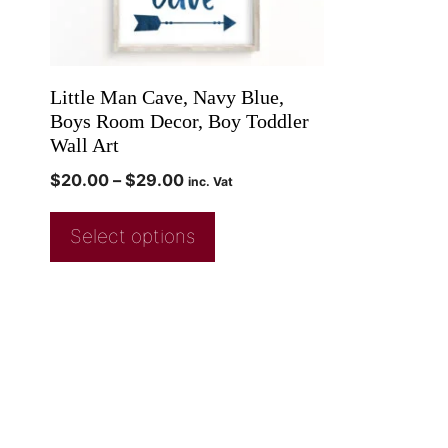
Little Man Cave, Navy Blue,
Boys Room Decor, Boy Toddler
Wall Art
$
20.00
–
$
29.00
inc. Vat
Select options