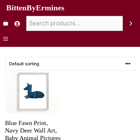
BittenByErmines
Blue Fawn Print,
Navy Deer Wall Art,
Baby Animal Pictures