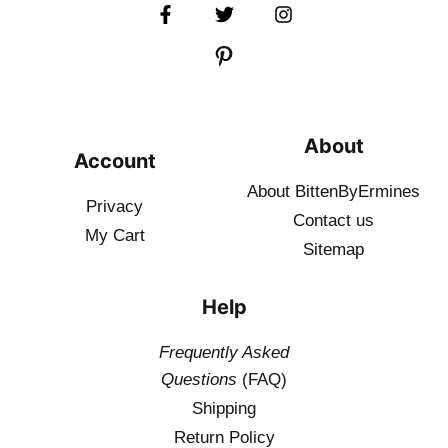
About
Account
About BittenByErmines
Privacy
Contact
us
My Cart
Sitemap
Help
Frequently Asked
Questions
(FAQ)
Shipping
Return Policy