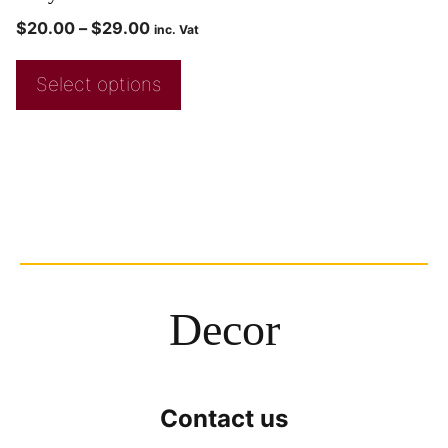
$
20.00
–
$
29.00
inc. Vat
Select options
Decor
Contact us