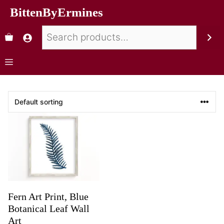
BittenByErmines
Fern Art Print, Blue
Botanical Leaf Wall
Art