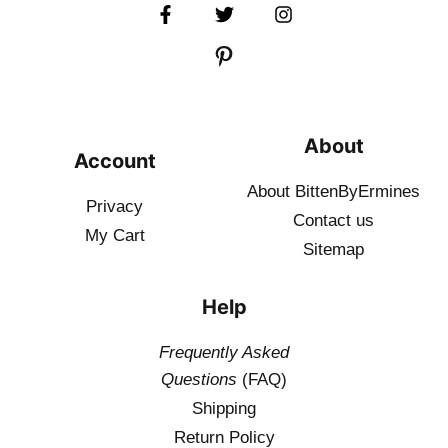
About
Account
About BittenByErmines
Privacy
Contact
us
My Cart
Sitemap
Help
Frequently Asked
Questions
(FAQ)
Shipping
Return Policy