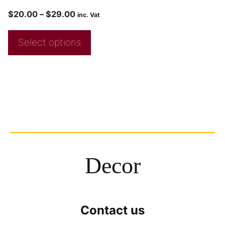
$
20.00
–
$
29.00
inc. Vat
Select options
Decor
Contact us