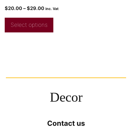
$
20.00
–
$
29.00
inc. Vat
Select options
Decor
Contact us