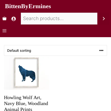
BittenByErmines
Howling Wolf Art,
Navy Blue, Woodland
Animal Prints