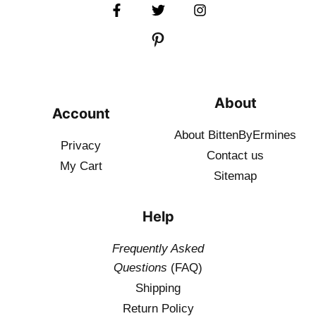
About
Account
About BittenByErmines
Privacy
Contact
us
My Cart
Sitemap
Help
Frequently Asked
Questions
(FAQ)
Shipping
Return Policy