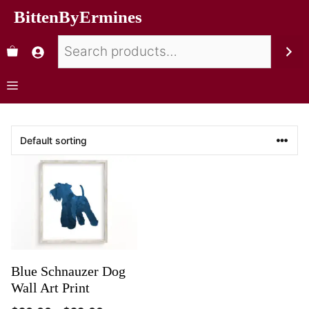
BittenByErmines
Blue Schnauzer Dog
Wall Art Print