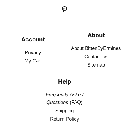
About
Account
About BittenByErmines
Privacy
Contact
us
My Cart
Sitemap
Help
Frequently Asked
Questions
(FAQ)
Shipping
Return Policy