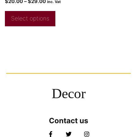
$
20.00
–
$
29.00
inc. Vat
Select options
Decor
Contact us