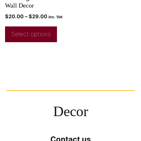
Wall Decor
$
20.00
–
$
29.00
inc. Vat
Select options
Decor
Contact us