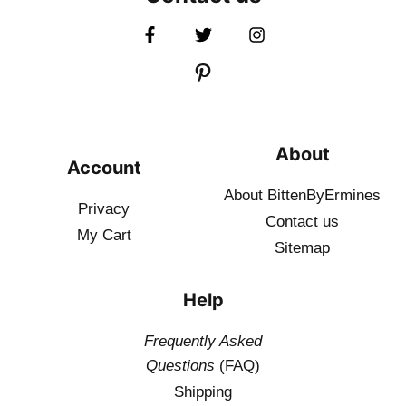
About
Account
About BittenByErmines
Privacy
Contact
us
My Cart
Sitemap
Help
Frequently Asked
Questions
(FAQ)
Shipping