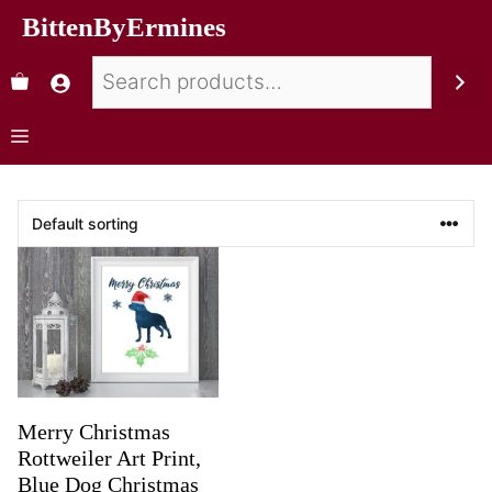
BittenByErmines
Merry Christmas
Rottweiler Art Print,
Blue Dog Christmas