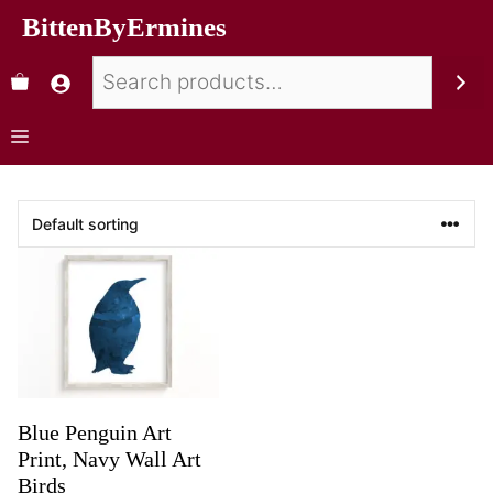
BittenByErmines
Blue Penguin Art
Print, Navy Wall Art
Birds