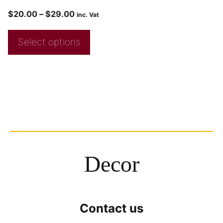
$
20.00
–
$
29.00
inc. Vat
Select options
Decor
Contact us