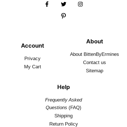
About
Account
About BittenByErmines
Privacy
Contact
us
My Cart
Sitemap
Help
Frequently Asked
Questions
(FAQ)
Shipping
Return Policy