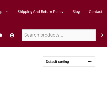
op
Shipping And Return Policy
Blog
Contact