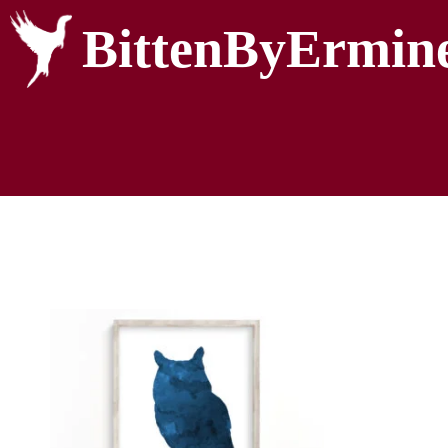
BittenByErmin