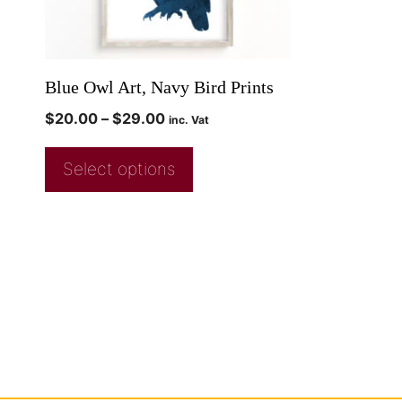
Blue Owl Art, Navy Bird Prints
$
20.00
–
$
29.00
inc. Vat
Select options