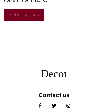
$
20.00
–
$
29.00
inc. Vat
Select options
Decor
Contact us