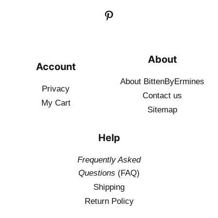
About
Account
About BittenByErmines
Privacy
Contact
us
My Cart
Sitemap
Help
Frequently Asked
Questions
(FAQ)
Shipping
Return Policy