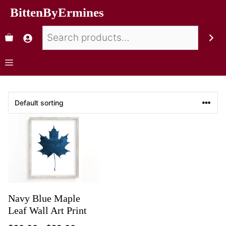
BittenByErmines
Navy Blue Maple
Leaf Wall Art Print