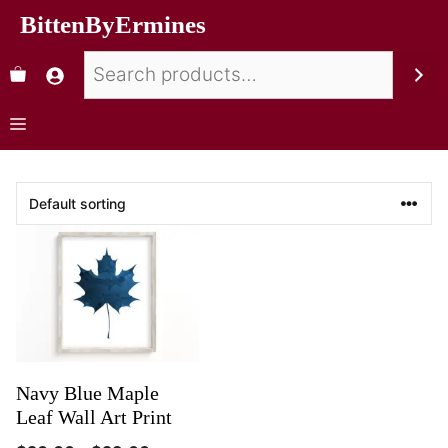
BittenByErmines
Navy Blue Maple
Leaf Wall Art Print