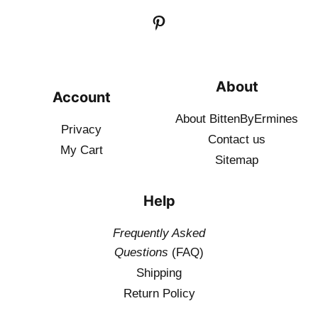
About
Account
About BittenByErmines
Privacy
Contact
us
My Cart
Sitemap
Help
Frequently Asked
Questions
(FAQ)
Shipping
Return Policy