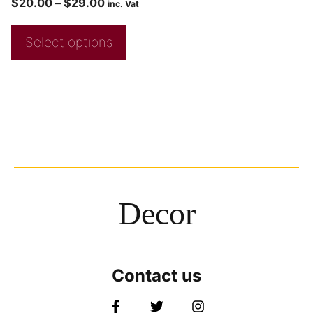
$
20.00
–
$
29.00
inc. Vat
Select options
Decor
Contact us