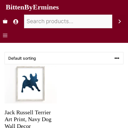
BittenByErmines
Jack Russell Terrier
Art Print, Navy Dog
Wall Decor