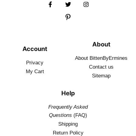
About
Account
About BittenByErmines
Privacy
Contact
us
My Cart
Sitemap
Help
Frequently Asked
Questions
(FAQ)
Shipping
Return Policy