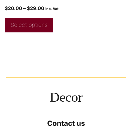
$
20.00
–
$
29.00
inc. Vat
Select options
Decor
Contact us