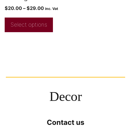
$
20.00
–
$
29.00
inc. Vat
Select options
Decor
Contact us