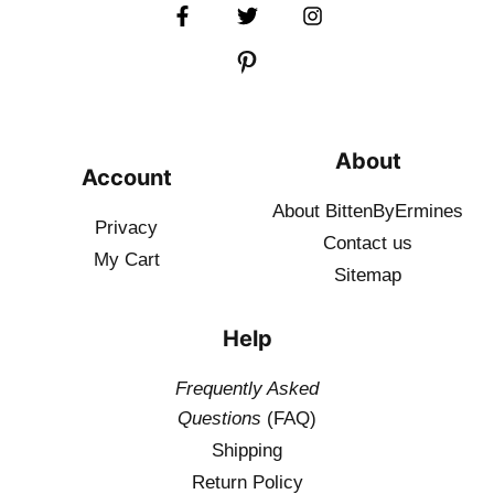
About
Account
About BittenByErmines
Privacy
Contact
us
My Cart
Sitemap
Help
Frequently Asked
Questions
(FAQ)
Shipping
Return Policy