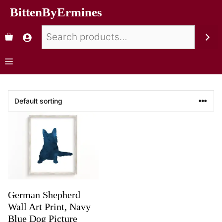
BittenByErmines
German Shepherd
Wall Art Print, Navy
Blue Dog Picture