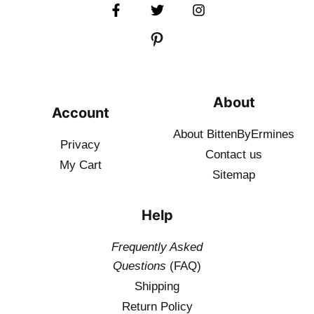
About
Account
About BittenByErmines
Privacy
Contact
us
My Cart
Sitemap
Help
Frequently Asked
Questions
(FAQ)
Shipping
Return Policy