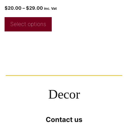
$
20.00
–
$
29.00
inc. Vat
Select options
Decor
Contact us