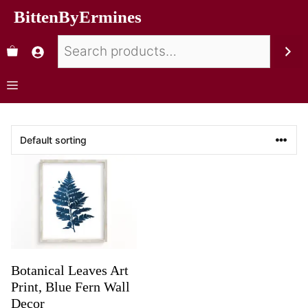
BittenByErmines
Botanical Leaves Art
Print, Blue Fern Wall
Decor