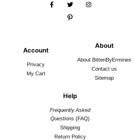
About
Account
About BittenByErmines
Privacy
Contact
us
My Cart
Sitemap
Help
Frequently Asked
Questions
(FAQ)
Shipping
Return Policy