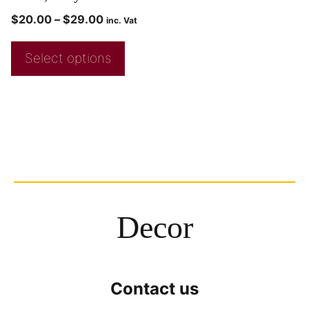
$
20.00
–
$
29.00
inc. Vat
Select options
Decor
Contact us