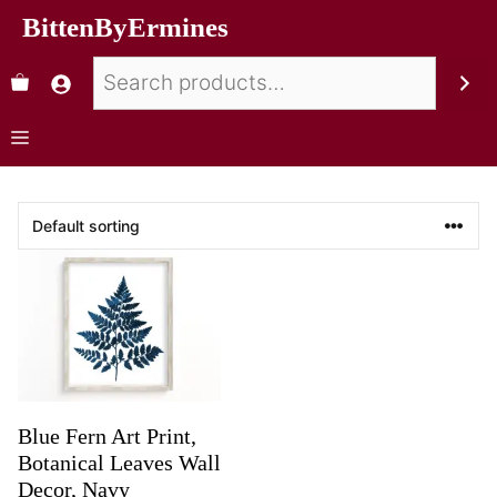
BittenByErmines
Blue Fern Art Print,
Botanical Leaves Wall
Decor, Navy