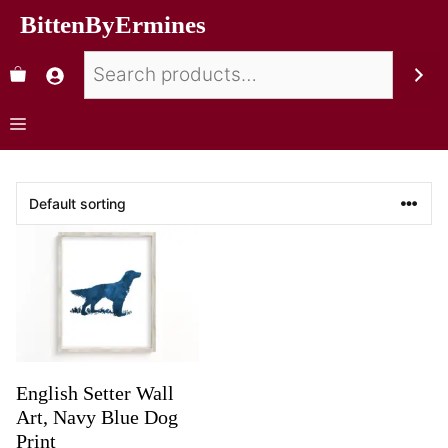
BittenByErmines
English Setter Wall
Art, Navy Blue Dog
Print