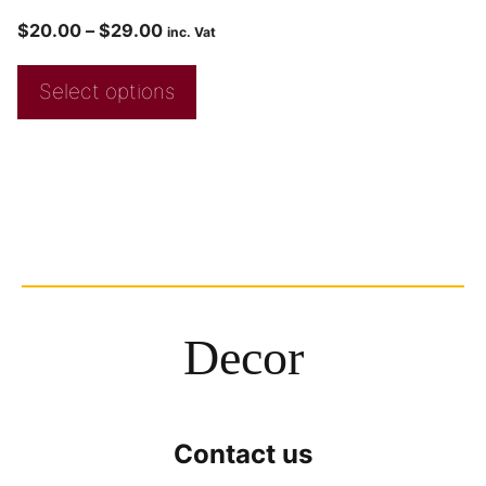
$
20.00
–
$
29.00
inc. Vat
Select options
Decor
Contact us