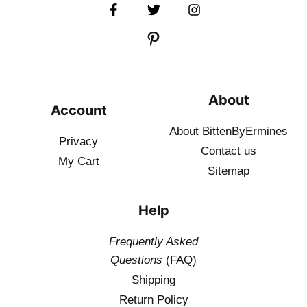
About
Account
About BittenByErmines
Privacy
Contact
us
My Cart
Sitemap
Help
Frequently Asked
Questions
(FAQ)
Shipping
Return Policy