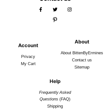
About
Account
About BittenByErmines
Privacy
Contact
us
My Cart
Sitemap
Help
Frequently Asked
Questions
(FAQ)
Shipping