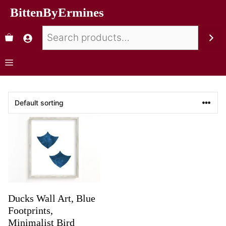
BittenByErmines
Ducks Wall Art, Blue
Footprints,
Minimalist Bird