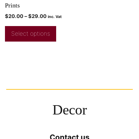
Prints
$
20.00
–
$
29.00
inc. Vat
Select options
Decor
Contact us