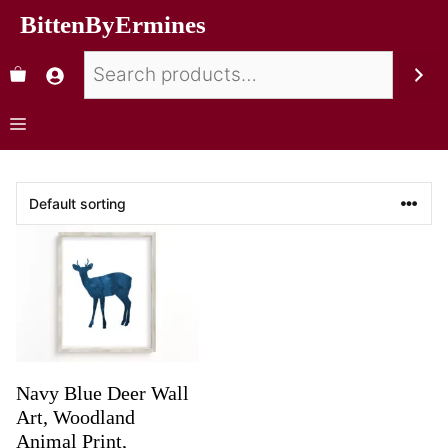
BittenByErmines
Navy Blue Deer Wall
Art, Woodland
Animal Print,