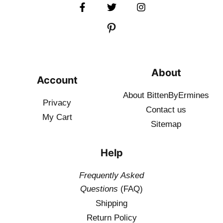
About
Account
About BittenByErmines
Privacy
Contact
us
My Cart
Sitemap
Help
Frequently Asked
Questions
(FAQ)
Shipping
Return Policy