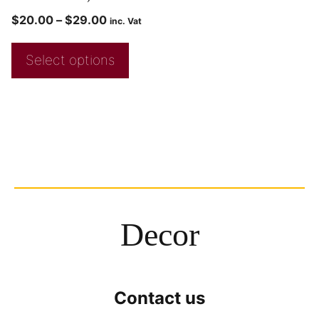
$
20.00
–
$
29.00
inc. Vat
Select options
Decor
Contact us