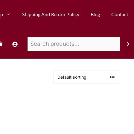
op
Shipping And Return Policy
Blog
Contact