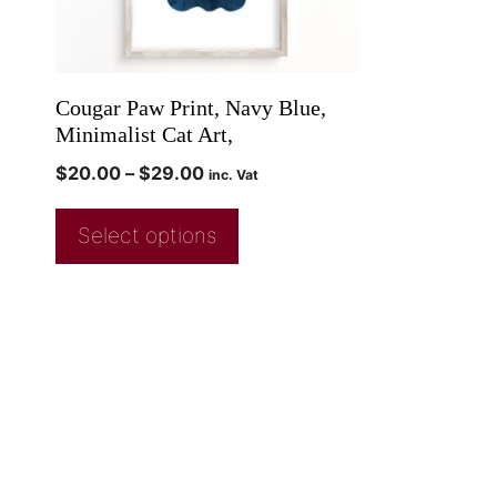
Cougar Paw Print, Navy Blue,
Minimalist Cat Art,
$
20.00
–
$
29.00
inc. Vat
Select options