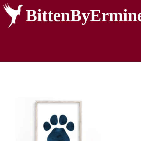
BittenByErmin