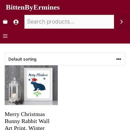
BittenByErmines
Merry Christmas
Bunny Rabbit Wall
Art Print, Winter