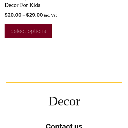
Decor For Kids
$
20.00
–
$
29.00
inc. Vat
Select options
Decor
Contact us