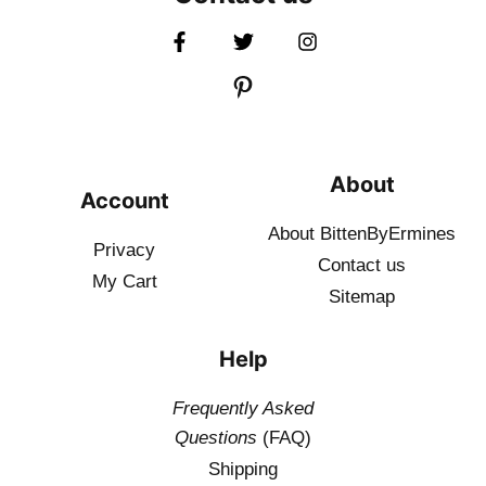
About
Account
About BittenByErmines
Privacy
Contact
us
My Cart
Sitemap
Help
Frequently Asked
Questions
(FAQ)
Shipping