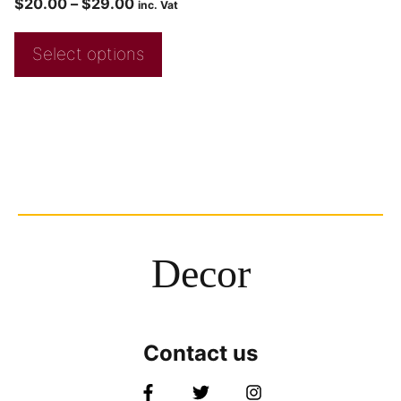
$
20.00
–
$
29.00
inc. Vat
Select options
Decor
Contact us