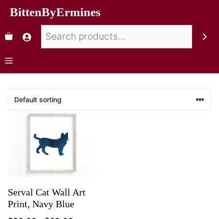
BittenByErmines
Serval Cat Wall Art
Print, Navy Blue