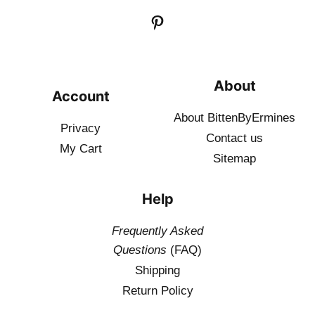
About
Account
About BittenByErmines
Privacy
Contact
us
My Cart
Sitemap
Help
Frequently Asked
Questions
(FAQ)
Shipping
Return Policy