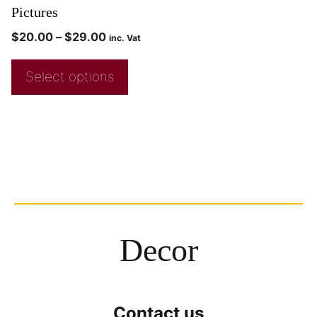
Pictures
$
20.00
–
$
29.00
inc. Vat
Select options
Decor
Contact us