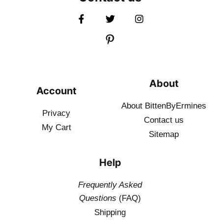
About
Account
About BittenByErmines
Privacy
Contact
us
My Cart
Sitemap
Help
Frequently Asked
Questions
(FAQ)
Shipping