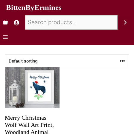
BittenByErmines
Merry Christmas
Wolf Wall Art Print,
Woodland Animal