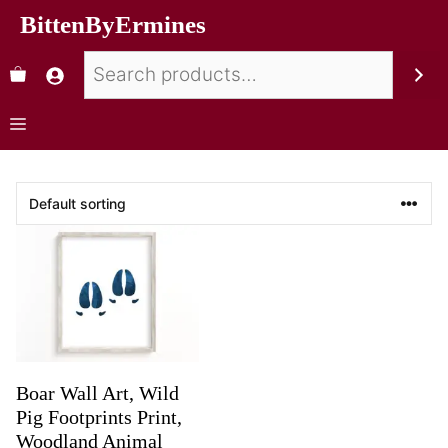
BittenByErmines
Boar Wall Art, Wild
Pig Footprints Print,
Woodland Animal