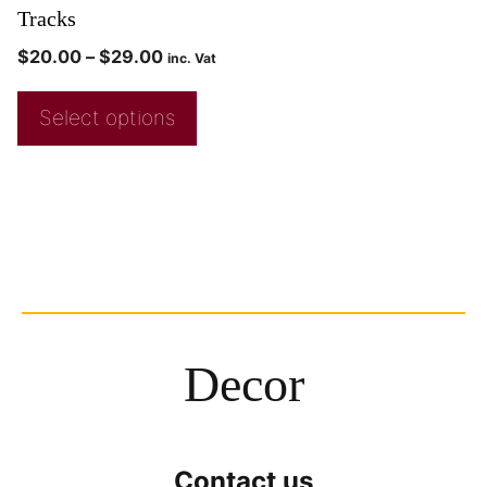
Tracks
$
20.00
–
$
29.00
inc. Vat
Select options
Decor
Contact us