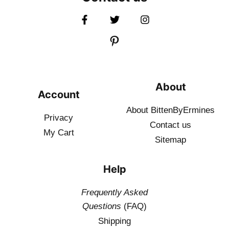
About
Account
About BittenByErmines
Privacy
Contact
us
My Cart
Sitemap
Help
Frequently Asked
Questions
(FAQ)
Shipping